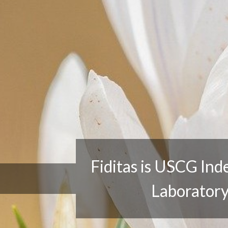
Fiditas is USCG Independent
Laboratory