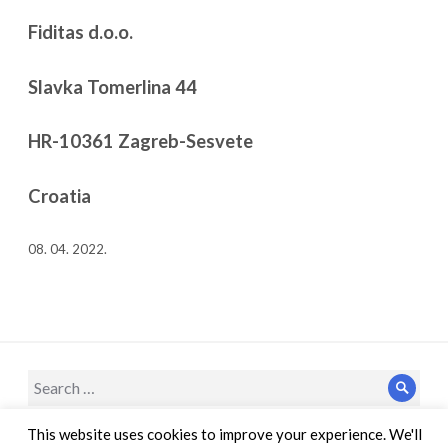
Fiditas d.o.o.
Slavka Tomerlina 44
HR-10361 Zagreb-Sesvete
Croatia
08. 04. 2022.
Search
Sear
for:
This website uses cookies to improve your experience. We'll