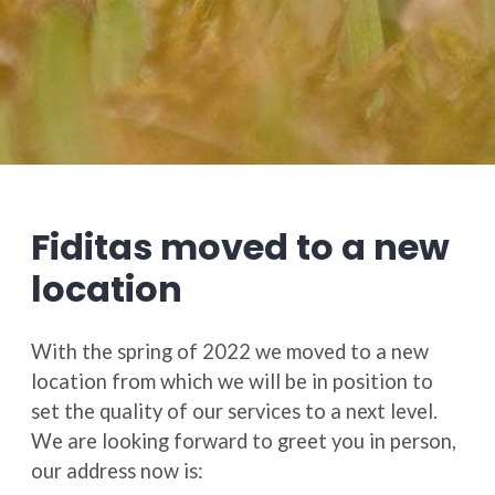
Fiditas moved to a new
location
With the spring of 2022 we moved to a new
location from which we will be in position to
set the quality of our services to a next level.
We are looking forward to greet you in person,
our address now is: