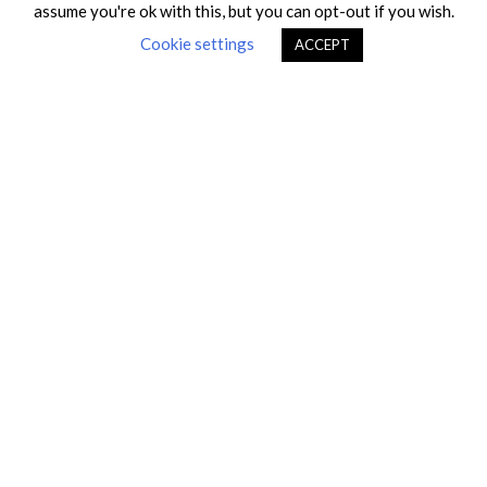
Recent posts
assume you're ok with this, but you can opt-out if you wish.
Cookie settings
ACCEPT
Fiditas moved to a new location
Fiditas is USCG Independent Laboratory
China Compulsory Certification (CCC) for Ex
products
Fiditas is IECEx Certification Body for Ex
Equipment
Fiditas moved to a new location
Recognition of our work in standardization