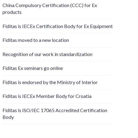
China Compulsory Certification (CCC) for Ex
products
Fiditas is IECEx Certification Body for Ex Equipment
Fiditas moved to a new location
Recognition of our work in standardization
Fiditas Ex seminars go online
Fiditas is endorsed by the Ministry of Interior
Fiditas is IECEx Member Body for Croatia
Fiditas is ISO/IEC 17065 Accredited Certification
Body