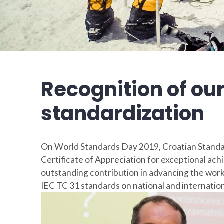
Recognition of our
standardization
On World Standards Day 2019, Croatian Standa
Certificate of Appreciation for exceptional achi
outstanding contribution in advancing the work
IEC TC 31 standards on national and internationa