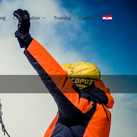
ing
Certification
Training
Contact
oratory