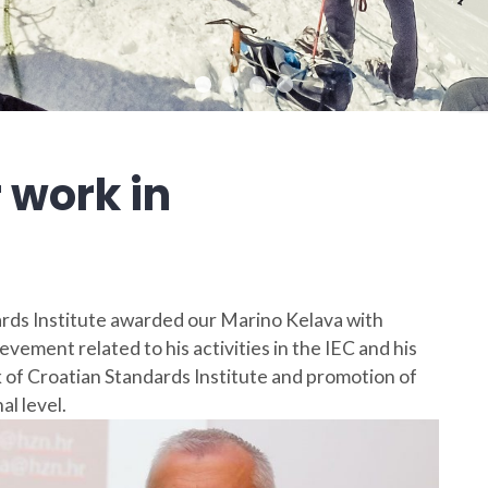
 work in
rds Institute awarded our Marino Kelava with
evement related to his activities in the IEC and his
 of Croatian Standards Institute and promotion of
l level.