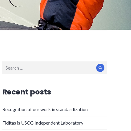
Search
Search
for:
Recent posts
Recognition of our work in standardization
Fiditas is USCG Independent Laboratory