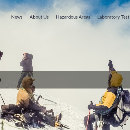
News
About Us
Hazardous Areas
Laboratory Test
s is USCG Independent Lab