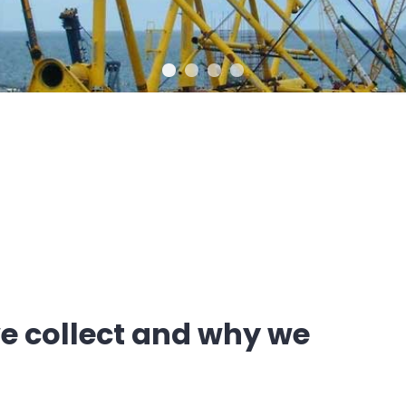
e collect and why we