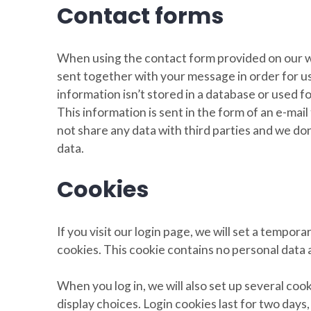
Contact forms
When using the contact form provided on our w
sent together with your message in order for us 
information isn’t stored in a database or used f
This information is sent in the form of an e-mai
not share any data with third parties and we don
data.
Cookies
If you visit our login page, we will set a tempo
cookies. This cookie contains no personal data
When you log in, we will also set up several coo
display choices. Login cookies last for two days,