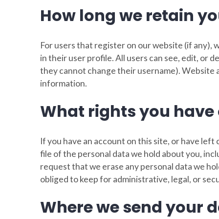
How long we retain yo
For users that register on our website (if any),
in their user profile. All users can see, edit, or
they cannot change their username). Website ad
information.
What rights you have 
If you have an account on this site, or have le
file of the personal data we hold about you, inc
request that we erase any personal data we hol
obliged to keep for administrative, legal, or sec
Where we send your d