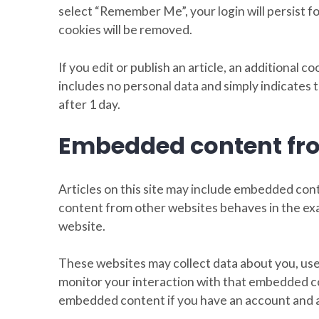
select “Remember Me”, your login will persist fo
cookies will be removed.
If you edit or publish an article, an additional c
includes no personal data and simply indicates th
after 1 day.
Embedded content fro
Articles on this site may include embedded cont
content from other websites behaves in the exac
website.
These websites may collect data about you, use
monitor your interaction with that embedded co
embedded content if you have an account and ar