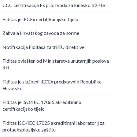
CCC certifikacija Ex proizvoda za kinesko tržište
Fiditas je IECEx certifikacijsko tijelo
Zahvala Hrvatskog zavoda za norme
Notifikacija Fiditasa za tri EU direktive
Fiditas ovlašten od Ministarstva unutarnjih poslova
RH
Fiditas je službeni IECEx predstavnik Republike
Hrvatske
Fiditas je ISO/IEC 17065 akreditirano
certifikacijsko tijelo
Fiditas ISO/IEC 17025 akreditirani laboratorij za
protueksplozijsku zaštitu