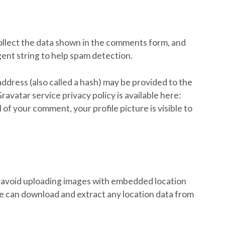
ollect the data shown in the comments form, and
gent string to help spam detection.
ddress (also called a hash) may be provided to the
Gravatar service privacy policy is available here:
of your comment, your profile picture is visible to
d avoid uploading images with embedded location
te can download and extract any location data from