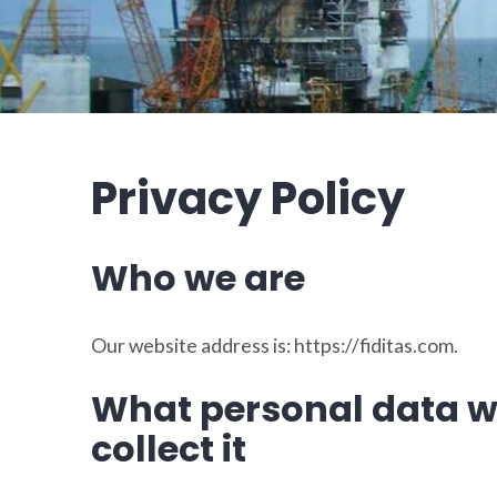
Privacy Policy
Who we are
Our website address is: https://fiditas.com.
What personal data w
collect it