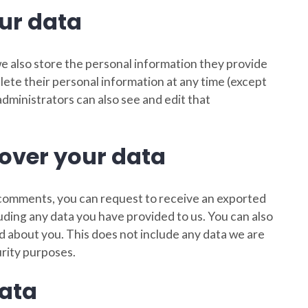
ur data
 we also store the personal information they provide
 delete their personal information at any time (except
ministrators can also see and edit that
over your data
ft comments, you can request to receive an exported
luding any data you have provided to us. You can also
d about you. This does not include any data we are
urity purposes.
ata