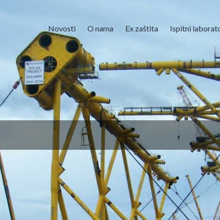
Novosti
O nama
Ex zaštita
Ispitni laborato
lna straža prihvaća Fidita