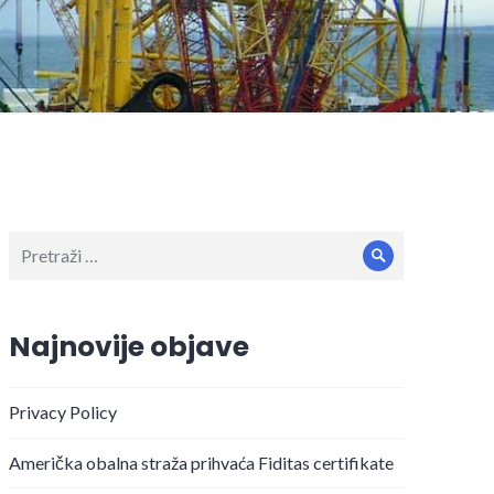
Pretraži:
Pretraži
Najnovije objave
Privacy Policy
Američka obalna straža prihvaća Fiditas certifikate