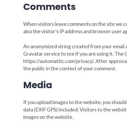
Comments
When visitors leave comments on the site we c
also the visitor’s IP address and browser user a
An anonymized string created from your email a
Gravatar service to see if you are using it. The 
https://automattic.com/privacy/. After approval 
the public in the context of your comment.
Media
If you upload images to the website, you shoul
data (EXIF GPS) included. Visitors to the websi
images on the website.