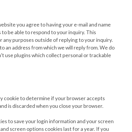
ebsite you agree to having your e-mail and name
to be able to respond to your inquiry. This
or any purposes outside of replying to your inquiry.
l to an address from which we will reply from. We do
’t use plugins which collect personal or trackable
rary cookie to determine if your browser accepts
 and is discarded when you close your browser.
kies to save your login information and your screen
 and screen options cookies last for a year. If you