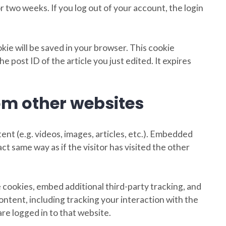
r two weeks. If you log out of your account, the login
ookie will be saved in your browser. This cookie
e post ID of the article you just edited. It expires
m other websites
ent (e.g. videos, images, articles, etc.). Embedded
t same way as if the visitor has visited the other
 cookies, embed additional third-party tracking, and
ntent, including tracking your interaction with the
e logged in to that website.