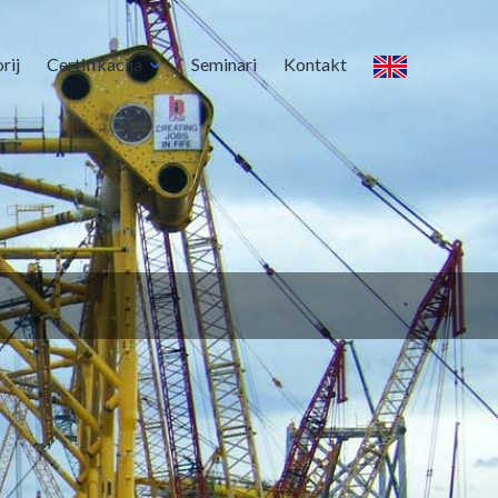
rij
Certifikacija
Seminari
Kontakt
s certifikate